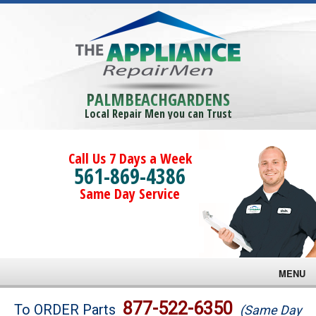
PALMBEACHGARDENS
Local Repair Men you can Trust
Call Us 7 Days a Week
561-869-4386
Same Day Service
MENU
Brands
877-522-6350
To ORDER Parts
(Same Day