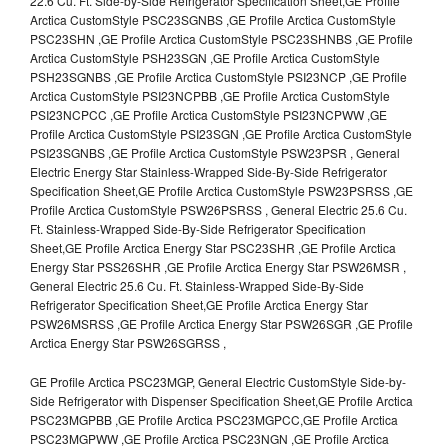
22.6 Cu. Ft. Side-by-Side Refrigerator Specification Sheet,GE Profile
Arctica CustomStyle PSC23SGNBS ,GE Profile Arctica CustomStyle
PSC23SHN ,GE Profile Arctica CustomStyle PSC23SHNBS ,GE Profile
Arctica CustomStyle PSH23SGN ,GE Profile Arctica CustomStyle
PSH23SGNBS ,GE Profile Arctica CustomStyle PSI23NCP ,GE Profile
Arctica CustomStyle PSI23NCPBB ,GE Profile Arctica CustomStyle
PSI23NCPCC ,GE Profile Arctica CustomStyle PSI23NCPWW ,GE
Profile Arctica CustomStyle PSI23SGN ,GE Profile Arctica CustomStyle
PSI23SGNBS ,GE Profile Arctica CustomStyle PSW23PSR , General
Electric Energy Star Stainless-Wrapped Side-By-Side Refrigerator
Specification Sheet,GE Profile Arctica CustomStyle PSW23PSRSS ,GE
Profile Arctica CustomStyle PSW26PSRSS , General Electric 25.6 Cu.
Ft. Stainless-Wrapped Side-By-Side Refrigerator Specification
Sheet,GE Profile Arctica Energy Star PSC23SHR ,GE Profile Arctica
Energy Star PSS26SHR ,GE Profile Arctica Energy Star PSW26MSR ,
General Electric 25.6 Cu. Ft. Stainless-Wrapped Side-By-Side
Refrigerator Specification Sheet,GE Profile Arctica Energy Star
PSW26MSRSS ,GE Profile Arctica Energy Star PSW26SGR ,GE Profile
Arctica Energy Star PSW26SGRSS ,
GE Profile Arctica PSC23MGP, General Electric CustomStyle Side-by-
Side Refrigerator with Dispenser Specification Sheet,GE Profile Arctica
PSC23MGPBB ,GE Profile Arctica PSC23MGPCC,GE Profile Arctica
PSC23MGPWW ,GE Profile Arctica PSC23NGN ,GE Profile Arctica