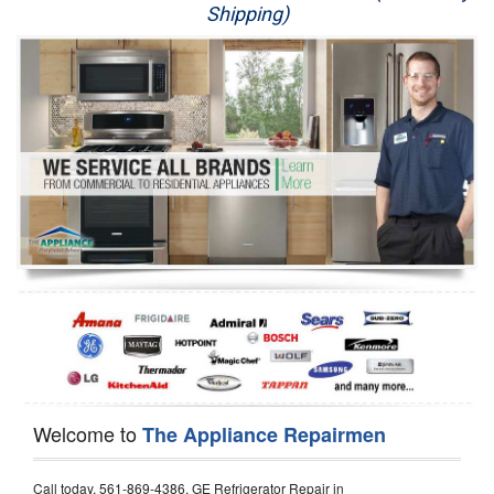
Shipping)
Appliance Repair
Washer Repair
Dryer Repair
Refrigerator Repair
Oven Repair
Dishwasher Repair
Welcome to
The Appliance Repairmen
Call today, 561-869-4386, GE Refrigerator Repair in