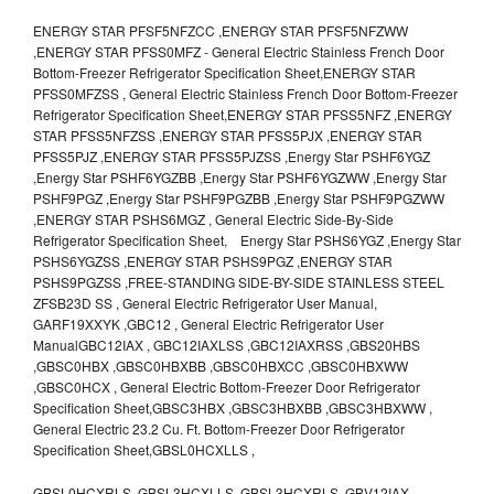
ENERGY STAR PFSF5NFZCC ,ENERGY STAR PFSF5NFZWW
,ENERGY STAR PFSS0MFZ - General Electric Stainless French Door
Bottom-Freezer Refrigerator Specification Sheet,ENERGY STAR
PFSS0MFZSS , General Electric Stainless French Door Bottom-Freezer
Refrigerator Specification Sheet,ENERGY STAR PFSS5NFZ ,ENERGY
STAR PFSS5NFZSS ,ENERGY STAR PFSS5PJX ,ENERGY STAR
PFSS5PJZ ,ENERGY STAR PFSS5PJZSS ,Energy Star PSHF6YGZ
,Energy Star PSHF6YGZBB ,Energy Star PSHF6YGZWW ,Energy Star
PSHF9PGZ ,Energy Star PSHF9PGZBB ,Energy Star PSHF9PGZWW
,ENERGY STAR PSHS6MGZ , General Electric Side-By-Side
Refrigerator Specification Sheet, Energy Star PSHS6YGZ ,Energy Star
PSHS6YGZSS ,ENERGY STAR PSHS9PGZ ,ENERGY STAR
PSHS9PGZSS ,FREE-STANDING SIDE-BY-SIDE STAINLESS STEEL
ZFSB23D SS , General Electric Refrigerator User Manual,
GARF19XXYK ,GBC12 , General Electric Refrigerator User
ManualGBC12IAX , GBC12IAXLSS ,GBC12IAXRSS ,GBS20HBS
,GBSC0HBX ,GBSC0HBXBB ,GBSC0HBXCC ,GBSC0HBXWW
,GBSC0HCX , General Electric Bottom-Freezer Door Refrigerator
Specification Sheet,GBSC3HBX ,GBSC3HBXBB ,GBSC3HBXWW ,
General Electric 23.2 Cu. Ft. Bottom-Freezer Door Refrigerator
Specification Sheet,GBSL0HCXLLS ,
GBSL0HCXRLS ,GBSL3HCXLLS ,GBSL3HCXRLS ,GBV12IAX