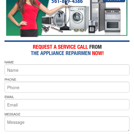
561-869-4386
NAME
PHONE
EMAIL
MESSAGE