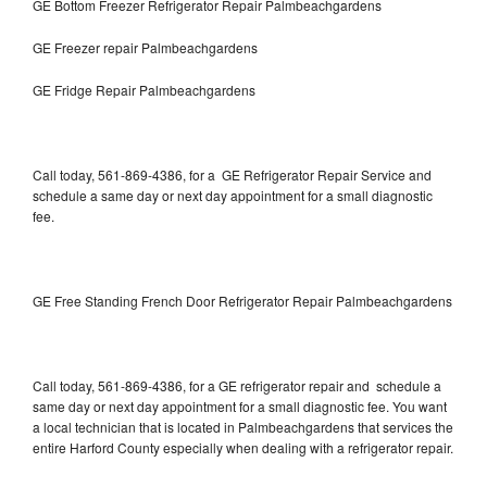
GE Bottom Freezer Refrigerator Repair Palmbeachgardens
GE Freezer repair Palmbeachgardens
GE Fridge Repair Palmbeachgardens
Call today, 561-869-4386, for a GE Refrigerator Repair Service and
schedule a same day or next day appointment for a small diagnostic
fee.
GE Free Standing French Door Refrigerator Repair Palmbeachgardens
Call today, 561-869-4386, for a GE refrigerator repair and schedule a
same day or next day appointment for a small diagnostic fee. You want
a local technician that is located in Palmbeachgardens that services the
entire Harford County especially when dealing with a refrigerator repair.