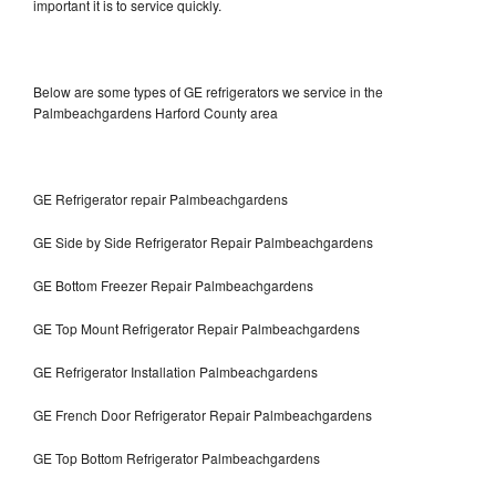
important it is to service quickly.
Below are some types of GE refrigerators we service in the
Palmbeachgardens Harford County area
GE Refrigerator repair Palmbeachgardens
GE Side by Side Refrigerator Repair Palmbeachgardens
GE Bottom Freezer Repair Palmbeachgardens
GE Top Mount Refrigerator Repair Palmbeachgardens
GE Refrigerator Installation Palmbeachgardens
GE French Door Refrigerator Repair Palmbeachgardens
GE Top Bottom Refrigerator Palmbeachgardens