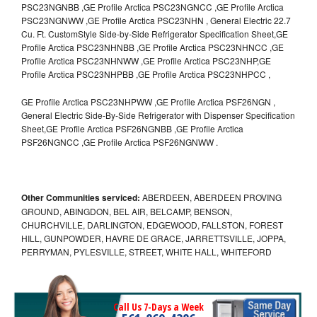
PSC23NGNBB ,GE Profile Arctica PSC23NGNCC ,GE Profile Arctica
PSC23NGNWW ,GE Profile Arctica PSC23NHN , General Electric 22.7
Cu. Ft. CustomStyle Side-by-Side Refrigerator Specification Sheet,GE
Profile Arctica PSC23NHNBB ,GE Profile Arctica PSC23NHNCC ,GE
Profile Arctica PSC23NHNWW ,GE Profile Arctica PSC23NHP,GE
Profile Arctica PSC23NHPBB ,GE Profile Arctica PSC23NHPCC ,
GE Profile Arctica PSC23NHPWW ,GE Profile Arctica PSF26NGN ,
General Electric Side-By-Side Refrigerator with Dispenser Specification
Sheet,GE Profile Arctica PSF26NGNBB ,GE Profile Arctica
PSF26NGNCC ,GE Profile Arctica PSF26NGNWW .
Other Communities serviced:
ABERDEEN, ABERDEEN PROVING
GROUND, ABINGDON, BEL AIR, BELCAMP, BENSON,
CHURCHVILLE, DARLINGTON, EDGEWOOD, FALLSTON, FOREST
HILL, GUNPOWDER, HAVRE DE GRACE, JARRETTSVILLE, JOPPA,
PERRYMAN, PYLESVILLE, STREET, WHITE HALL, WHITEFORD
Call Us 7-Days a Week