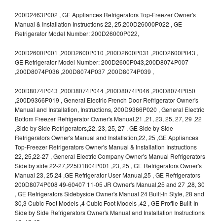
200D2463P002 , GE Appliances Refrigerators Top-Freezer Owner's
Manual & Installation Instructions 22, 25,200D26000P022 , GE
Refrigerator Model Number: 200D26000P022,
200D2600P001 ,200D2600P010 ,200D2600P031 ,200D2600P043 ,
GE Refrigerator Model Number: 200D2600P043,200D8074P007
,200D8074P036 ,200D8074P037 ,200D8074P039 ,
200D8074P043 ,200D8074P044 ,200D8074P046 ,200D8074P050
,200D9366P019 , General Electric French Door Refrigerator Owner's
Manual and Installation, Instructions, 200D9366P020 , General Electric
Bottom Freezer Refrigerator Owner's Manual,21 ,21, 23, 25, 27, 29 ,22
,Side by Side Refrigerators,22, 23, 25, 27 , GE Side by Side
Refrigerators Owner's Manual and Installation,22, 25 ,GE Appliances
Top-Freezer Refrigerators Owner's Manual & Installation Instructions
22, 25,22-27 , General Electric Company Owner's Manual Refrigerators
Side by side 22-27,225D1804P001 ,23, 25 , GE Refrigerators Owner's
Manual 23, 25,24 ,GE Refrigerator User Manual,25 , GE Refrigerators
200D8074P008 49-60407 11-05 JR Owner's Manual,25 and 27 ,28, 30
, GE Refrigerators Sidebyside Owner's Manual 24 Built-In Style, 28 and
30,3 Cubic Foot Models ,4 Cubic Foot Models ,42 , GE Profile Built-In
Side by Side Refrigerators Owner's Manual and Installation Instructions