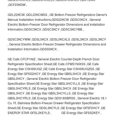
,GCF23KGW ,
GDL22KCW ,GDL22KCWSS , GE Bottom Freezer Refrigerators Owner's
Manual Installation Instructions,GDS22KCW ,GDSC0KCX , General
Electric Bottom-Freezer Door Refrigerator Dimensions and Installation
Information,GDSC3KCX ,GDSC3KCY ,GDSC3KCYBB ,
GDSC3KCYWW ,GDSL0KCX ,GDSL0KCXLS ,GDSL3KCX ,GDSL3KCY
, General Electric Bottom-Freezer Drawer Refrigerator Dimensions and
Installation Information,GDSS0KCX ,
GE Cafe CFCP1NIZ , General Electric Counter-Depth French Door
Refrigerator Specification Sheet,GE Cafe CFWS1NIXSS ,GE Cafe
Energy Star CSHS6UGZ ,GE Cafe Energy Star CSHS6UGZSS ,GE
Enegy Star GFSS2HCY ,GE Energy Star GBSL0HCX ,GE Energy Star
GBSL0HCY , General Electric Bottom-Freezer Door Refrigerator
Specification Sheet,GE Energy Star GBSL0HCYLLS ,GE Energy Star
GBSL0HCYRLS ,GE Energy Star GBSL3HCX ,GE Energy Star
GBSL3HCY ,GE Energy Star GBSL3HCYLLS ,GE Energy Star
GBSL3HCYRLS ,GE Energy Star GDS18SBRSS , General Electric 18.1
Cu. Ft. Stainless Bottom-Freezer Drawer Refrigerator Specification
Sheet,GE Energy Star GDSL3KCYLS ,GE Energy Star GFSF2HCY ,GE
ENERGY STAR GFSL2KEYLS , GE Energy Star GFSS2KEY ,