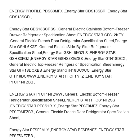
ENERGY PROFILE PDSS0MFX ,Energy Star GDS18SBR ,Energy Star
GDS18SCR ,
Energy Star GDS18SCRSS , General Electric Stainless Bottom-Freezer
Drawer Refrigerator Specification Sheet,ENERGY STAR GFSL2KEY
,General Electric French Door Refrigerator Specification Sheet,Energy
Star GSHL6KGZ , General Electric Side-By-Side Refrigerator
Specification Sheet,Energy Star GSHL6KGZLS ,ENERGY STAR
GSHS3KGZ ,ENERGY STAR GSHS3KGZSS ,Energy Star GTH18DCX ,
General Electric Top-Freezer Refrigerator Specification SheetEnergy
Star GTH18DCXBB ,Energy Star GTH18DCXCC ,Energy Star
GTH18DCXWW ,ENERGY STAR PFCF1NFZ ,ENERGY STAR
PFCF1NFZBB ,
ENERGY STAR PFCF1NFZWW , General Electric Bottom-Freezer
Refrigerator Specification Sheet,ENERGY STAR PFCS1NFZSS
,ENERGY STAR PFCS1PJX ,Energy Star PFSF0MFZ ,Energy Star
PFSF0MFZBB , General Electric French Door Refrigerator Specification
Sheet,
Energy Star PFSF2MJY ,ENERGY STAR PFSF5NFZ ,ENERGY STAR
PFSF5NFZBB ,