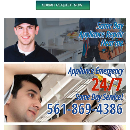
Same Day
Appliance Repair
Near me
Appliance Emergency
24/7
Same Day Service!
561-869-4386