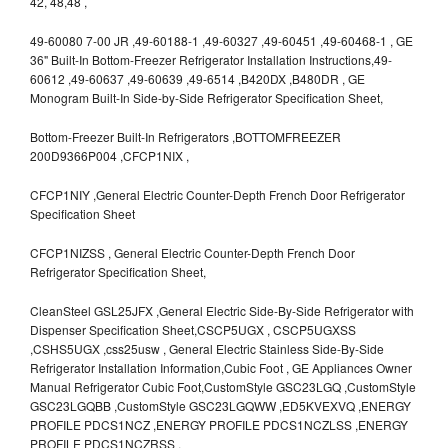
42, 48,48 ,
49-60080 7-00 JR ,49-60188-1 ,49-60327 ,49-60451 ,49-60468-1 , GE
36" Built-In Bottom-Freezer Refrigerator Installation Instructions,49-
60612 ,49-60637 ,49-60639 ,49-6514 ,B420DX ,B480DR , GE
Monogram Built-In Side-by-Side Refrigerator Specification Sheet,
Bottom-Freezer Built-In Refrigerators ,BOTTOMFREEZER
200D9366P004 ,CFCP1NIX ,
CFCP1NIY ,General Electric Counter-Depth French Door Refrigerator
Specification Sheet
CFCP1NIZSS , General Electric Counter-Depth French Door
Refrigerator Specification Sheet,
CleanSteel GSL25JFX ,General Electric Side-By-Side Refrigerator with
Dispenser Specification Sheet,CSCP5UGX , CSCP5UGXSS
,CSHS5UGX ,css25usw , General Electric Stainless Side-By-Side
Refrigerator Installation Information,Cubic Foot , GE Appliances Owner
Manual Refrigerator Cubic Foot,CustomStyle GSC23LGQ ,CustomStyle
GSC23LGQBB ,CustomStyle GSC23LGQWW ,ED5KVEXVQ ,ENERGY
PROFILE PDCS1NCZ ,ENERGY PROFILE PDCS1NCZLSS ,ENERGY
PROFILE PDCS1NCZRSS ,