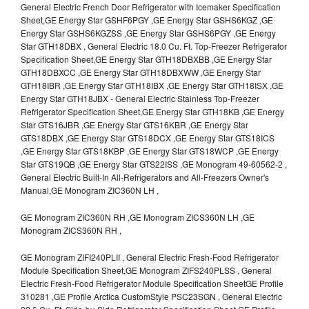
General Electric French Door Refrigerator with Icemaker Specification
Sheet,GE Energy Star GSHF6PGY ,GE Energy Star GSHS6KGZ ,GE
Energy Star GSHS6KGZSS ,GE Energy Star GSHS6PGY ,GE Energy
Star GTH18DBX , General Electric 18.0 Cu. Ft. Top-Freezer Refrigerator
Specification Sheet,GE Energy Star GTH18DBXBB ,GE Energy Star
GTH18DBXCC ,GE Energy Star GTH18DBXWW ,GE Energy Star
GTH18IBR ,GE Energy Star GTH18IBX ,GE Energy Star GTH18ISX ,GE
Energy Star GTH18JBX - General Electric Stainless Top-Freezer
Refrigerator Specification Sheet,GE Energy Star GTH18KB ,GE Energy
Star GTS16JBR ,GE Energy Star GTS16KBR ,GE Energy Star
GTS18DBX ,GE Energy Star GTS18DCX ,GE Energy Star GTS18ICS
,GE Energy Star GTS18KBP ,GE Energy Star GTS18WCP ,GE Energy
Star GTS19QB ,GE Energy Star GTS22ISS ,GE Monogram 49-60562-2 ,
General Electric Built-In All-Refrigerators and All-Freezers Owner's
Manual,GE Monogram ZIC360N LH ,
GE Monogram ZIC360N RH ,GE Monogram ZICS360N LH ,GE
Monogram ZICS360N RH ,
GE Monogram ZIFI240PLII , General Electric Fresh-Food Refrigerator
Module Specification Sheet,GE Monogram ZIFS240PLSS , General
Electric Fresh-Food Refrigerator Module Specification SheetGE Profile
310281 ,GE Profile Arctica CustomStyle PSC23SGN , General Electric