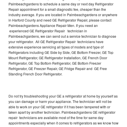
Palmbeachgardens to schedule a same day or next day Refrigerator
Repair appointment for a small diagnostic fee, cheaper than the
industry average. If you are located in Palmbeachgardens or anywhere
in Harford County and need GE Refrigerator Repair, please contact
Palmbeachgardens Appliance Repair Men. If you need an
experienced GE Refrigerator Repair technician in
Palmbeachgardens, we can send out a service technician to diagnose
your refrigerator. All GE Refrigerator Repair technicians have
extensive experience servicing all types of models and type of
Refrigerators including GE Side by Side, GE Bottom Freezer, GE Top
Mount Refrigerator, GE Refrigerator Installation, GE French Door
Refrigerator, GE Top Bottom Refrigerator, GE Bottom Freezer
Refrigerator, GE Freezer Repair, GE Fridge Repair and GE Free
Standing French Door Refrigerator.
Do not try troubleshooting your GE a refrigerator at home by yourself as
you can damage or harm your appliance. The technician will not be
able to work on your GE refrigerator if it has been tampered with or
taken apart by another technician. Palmbeachgardens GE refrigerator
repair technicians are available most of the time for same day
appointments especially when it comes to refrigerators as we know how