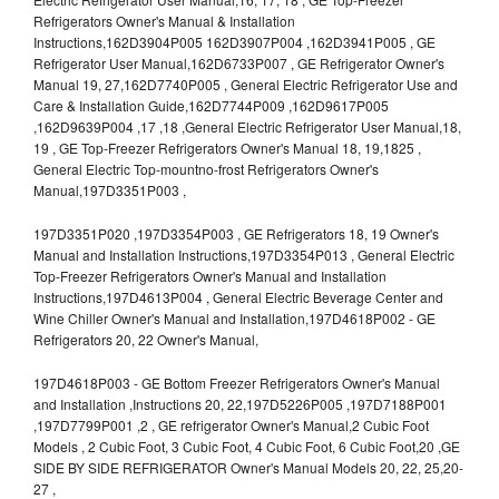
Refrigerators Owner's Manual & Installation
Instructions,162D3904P005 162D3907P004 ,162D3941P005 , GE
Refrigerator User Manual,162D6733P007 , GE Refrigerator Owner's
Manual 19, 27,162D7740P005 , General Electric Refrigerator Use and
Care & Installation Guide,162D7744P009 ,162D9617P005
,162D9639P004 ,17 ,18 ,General Electric Refrigerator User Manual,18,
19 , GE Top-Freezer Refrigerators Owner's Manual 18, 19,1825 ,
General Electric Top-mountno-frost Refrigerators Owner's
Manual,197D3351P003 ,
197D3351P020 ,197D3354P003 , GE Refrigerators 18, 19 Owner's
Manual and Installation Instructions,197D3354P013 , General Electric
Top-Freezer Refrigerators Owner's Manual and Installation
Instructions,197D4613P004 , General Electric Beverage Center and
Wine Chiller Owner's Manual and Installation,197D4618P002 - GE
Refrigerators 20, 22 Owner's Manual,
197D4618P003 - GE Bottom Freezer Refrigerators Owner's Manual
and Installation ,Instructions 20, 22,197D5226P005 ,197D7188P001
,197D7799P001 ,2 , GE refrigerator Owner's Manual,2 Cubic Foot
Models , 2 Cubic Foot, 3 Cubic Foot, 4 Cubic Foot, 6 Cubic Foot,20 ,GE
SIDE BY SIDE REFRIGERATOR Owner's Manual Models 20, 22, 25,20-
27 ,