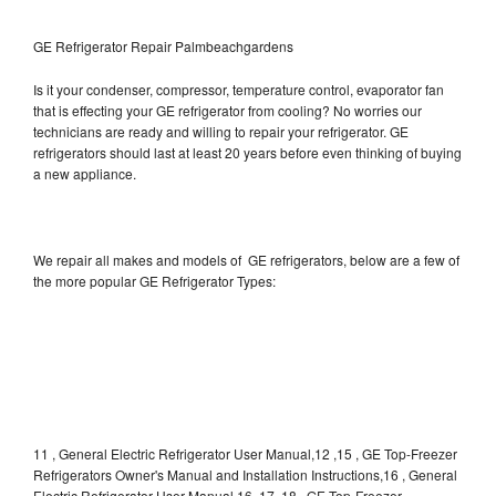
GE Refrigerator Repair Palmbeachgardens
Is it your condenser, compressor, temperature control, evaporator fan
that is effecting your GE refrigerator from cooling? No worries our
technicians are ready and willing to repair your refrigerator. GE
refrigerators should last at least 20 years before even thinking of buying
a new appliance.
We repair all makes and models of GE refrigerators, below are a few of
the more popular GE Refrigerator Types:
11 , General Electric Refrigerator User Manual,12 ,15 , GE Top-Freezer
Refrigerators Owner's Manual and Installation Instructions,16 , General
Electric Refrigerator User Manual,16, 17, 18 , GE Top-Freezer